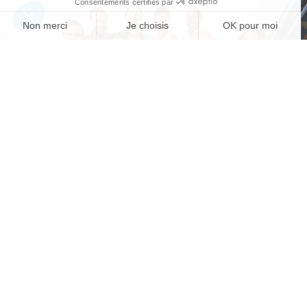
A question? A need?
CONTACT US