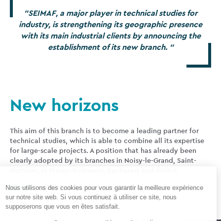
SEIMAF
, a major player in technical studies for
industry, is strengthening its geographic presence
with its main industrial clients by announcing the
establishment of its new branch.
New horizons
This aim of this branch is to become a leading partner for
technical studies, which is able to combine all its expertise
for large-scale projects. A position that has already been
clearly adopted by its branches in Noisy-le-Grand, Saint-
Herblain, le Plessis-Robinson, Bucharest and Bristol.
SEIMAF
is already a partner in major projects.