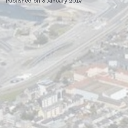
Published on 8 January 2019