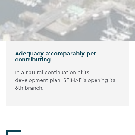
Adequacy a'comparably per
contributing
In a natural continuation of its
development plan, SEIMAF is opening its
6th branch.