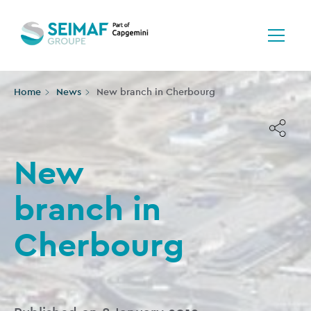
Home
News
New branch in Cherbourg
New
branch in
Cherbourg