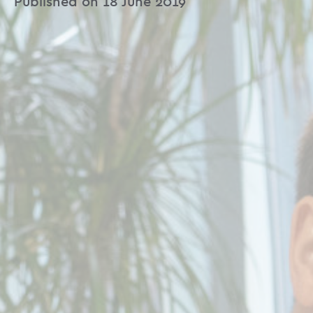
Published on 18 June 2019