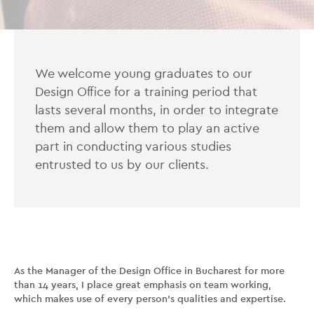
We welcome young graduates to our
Design Office for a training period that
lasts several months, in order to integrate
them and allow them to play an active
part in conducting various studies
entrusted to us by our clients.
As the Manager of the Design Office in Bucharest for more
than 14 years, I place great emphasis on team working,
which makes use of every person’s qualities and expertise.