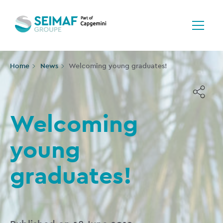
Home
News
Welcoming young graduates!
Welcoming
young
graduates!