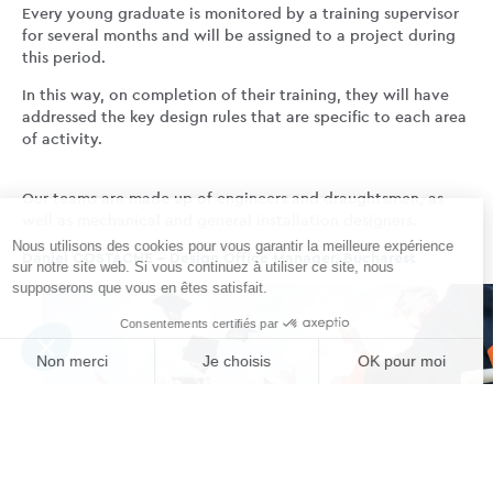
Every young graduate is monitored by a training supervisor
for several months and will be assigned to a project during
this period.
In this way, on completion of their training, they will have
addressed the key design rules that are specific to each area
of activity.
Our teams are made up of engineers and draughtsmen, as
well as mechanical and general installation designers.
Daniel COSTACHE – Design Office Manager, Bucharest