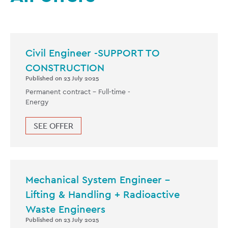
Civil Engineer -SUPPORT TO
CONSTRUCTION
Published on 23 July 2025
Permanent contract -
Full-time
-
Energy
SEE OFFER
Mechanical System Engineer –
Lifting & Handling + Radioactive
Waste Engineers
Published on 23 July 2025