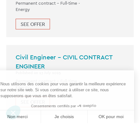
Permanent contract -
Full-time
-
Energy
SEE OFFER
Civil Engineer – CIVIL CONTRACT
ENGINEER
Published on 23 July 2025
Permanent contract -
Full-time
-
Energy
SEE OFFER
Civil Structural Engineer – ANSYS –