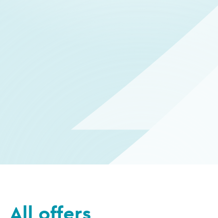
All offers