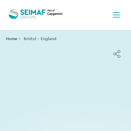
Home
Bristol - England